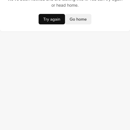
or head home.
Try again
Go home