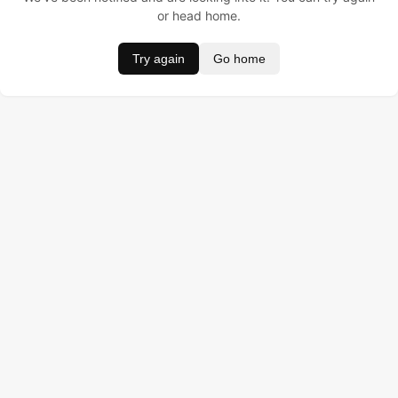
or head home.
Try again
Go home