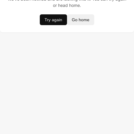
or head home.
Try again
Go home