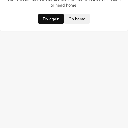
or head home.
Try again
Go home