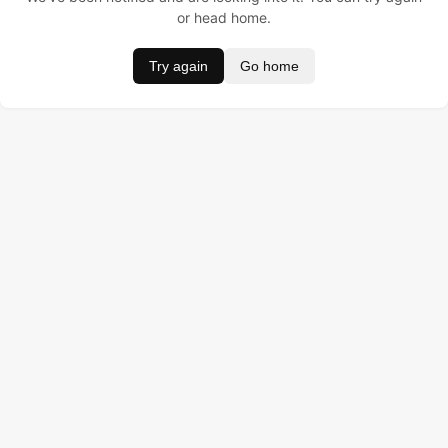
or head home.
Try again
Go home