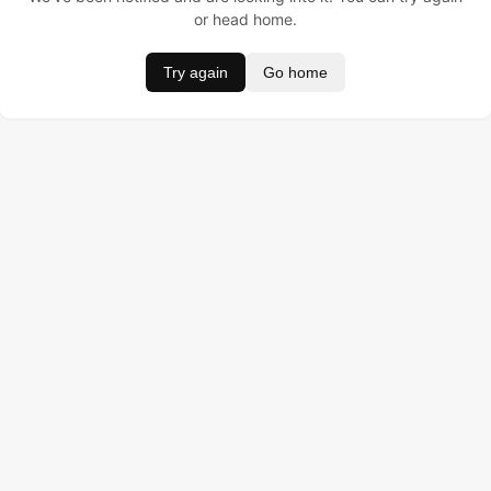
or head home.
Try again
Go home