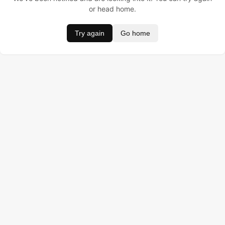
or head home.
Try again
Go home