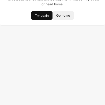
or head home.
Try again
Go home