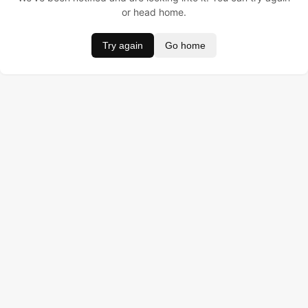
or head home.
Try again
Go home