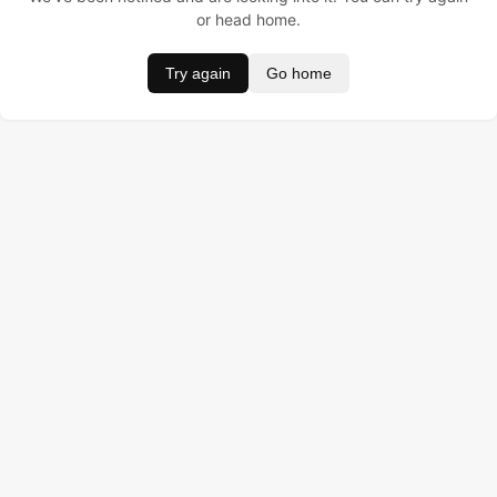
or head home.
Try again
Go home