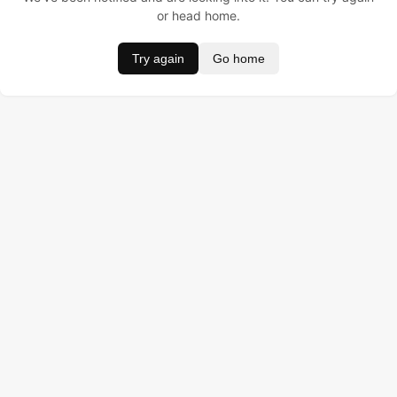
or head home.
Try again
Go home