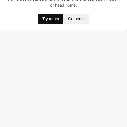
or head home.
Try again
Go home