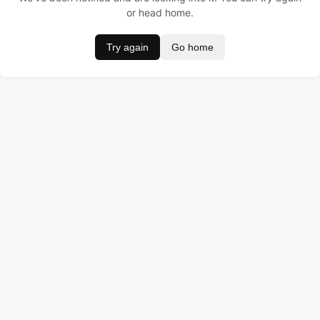
or head home.
Try again
Go home