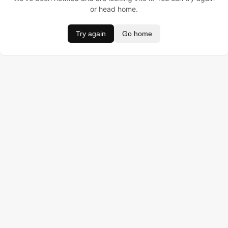
or head home.
Try again
Go home