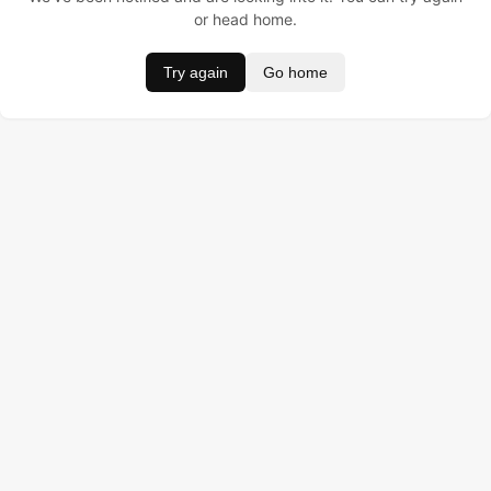
or head home.
Try again
Go home