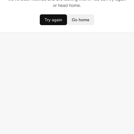
or head home.
Try again
Go home