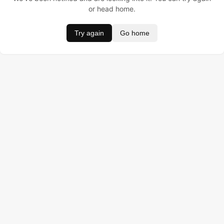
or head home.
Try again
Go home