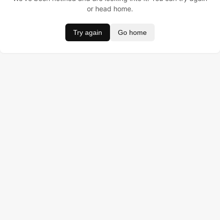
or head home.
Try again
Go home