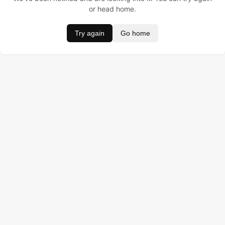
or head home.
Try again
Go home