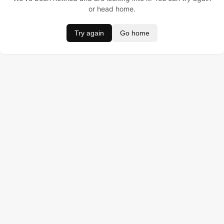
or head home.
Try again
Go home