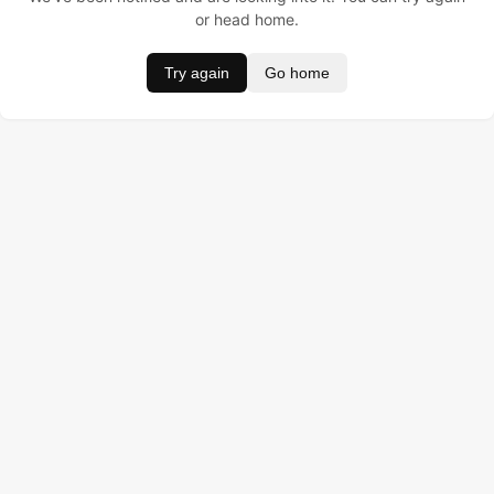
or head home.
Try again
Go home