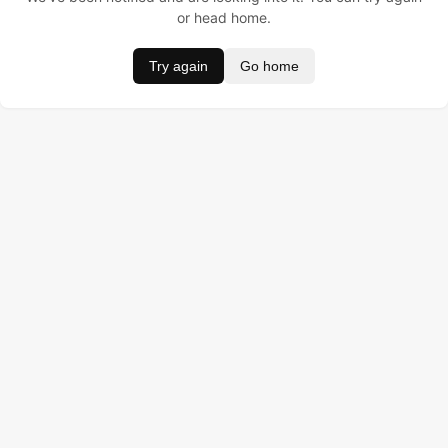
or head home.
Try again
Go home