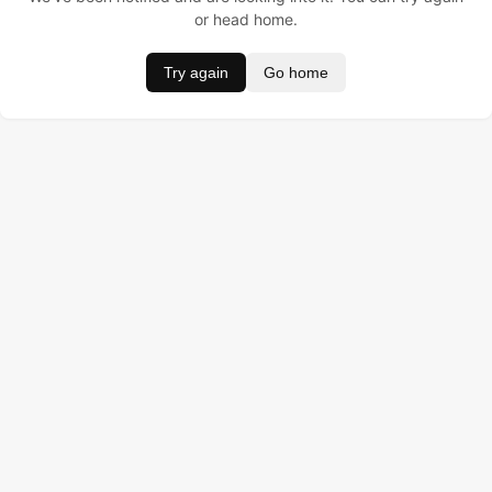
or head home.
Try again
Go home