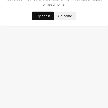
or head home.
Try again
Go home