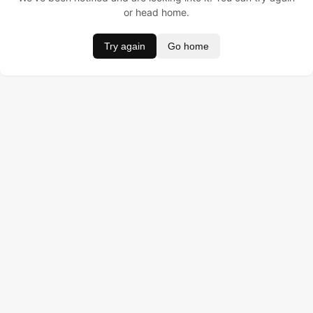
or head home.
Try again
Go home