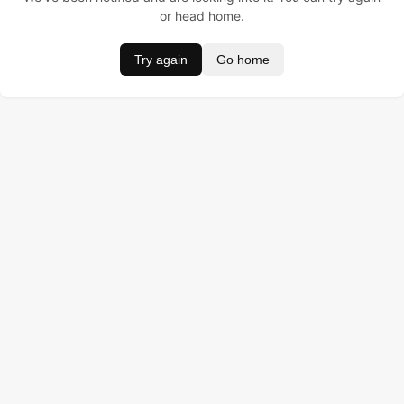
or head home.
Try again
Go home