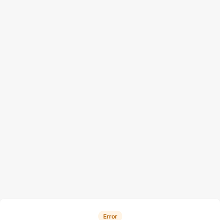
Error