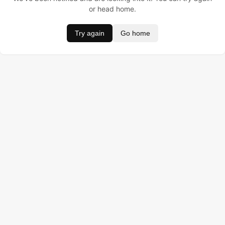
or head home.
Try again
Go home