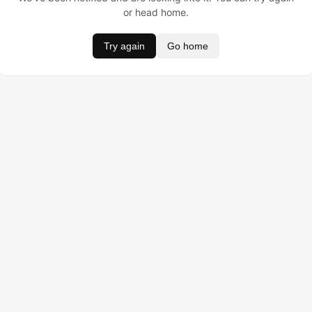
or head home.
Try again
Go home