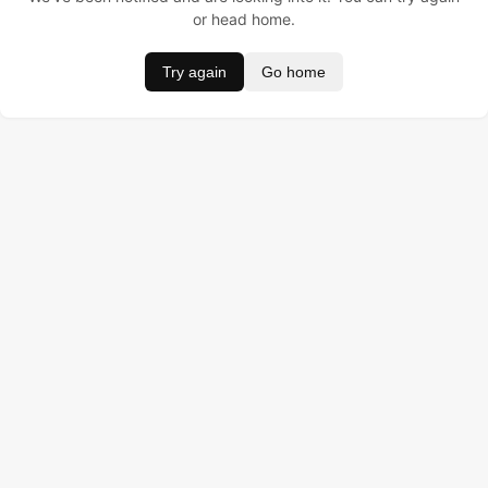
or head home.
Try again
Go home