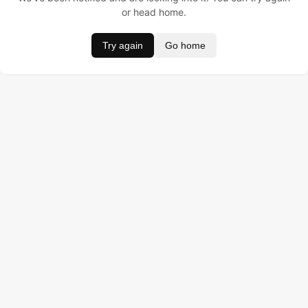
or head home.
Try again
Go home