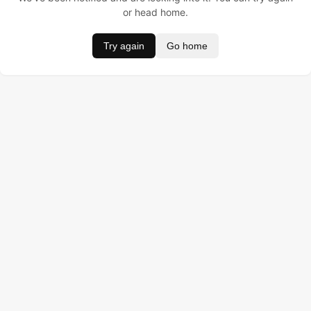
or head home.
Try again
Go home