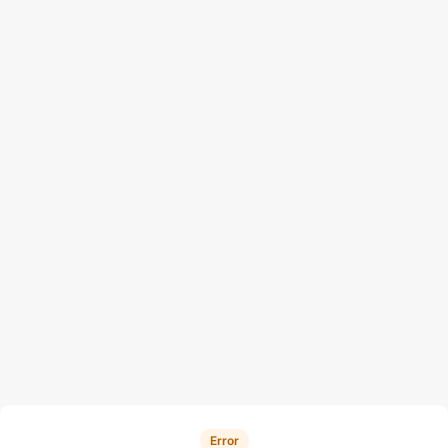
Error