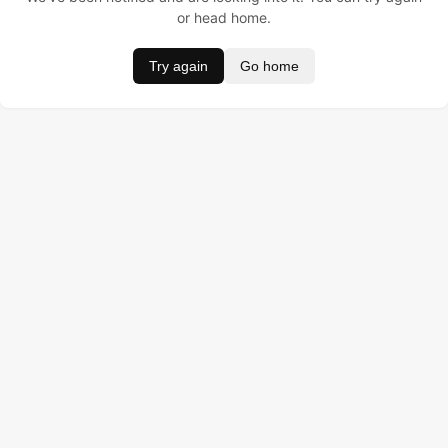
or head home.
Try again
Go home