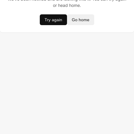
or head home.
Try again
Go home