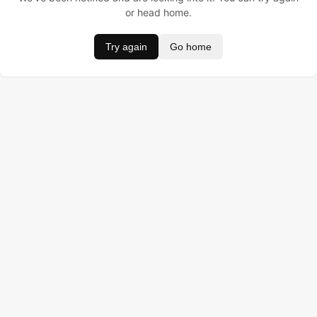
or head home.
Try again
Go home