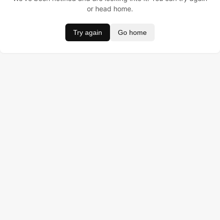
or head home.
Try again
Go home