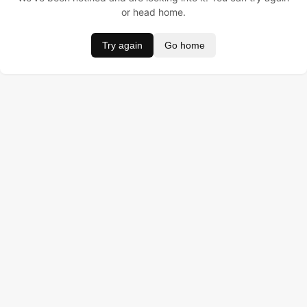
or head home.
Try again
Go home