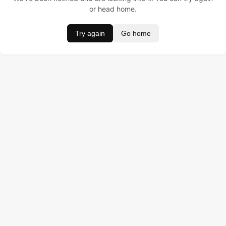
or head home.
Try again
Go home