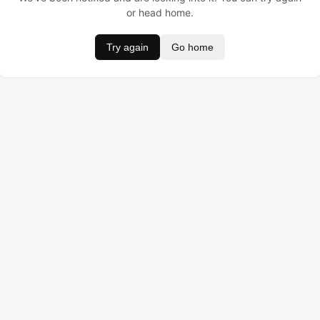
or head home.
Try again
Go home