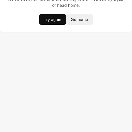
or head home.
Try again
Go home