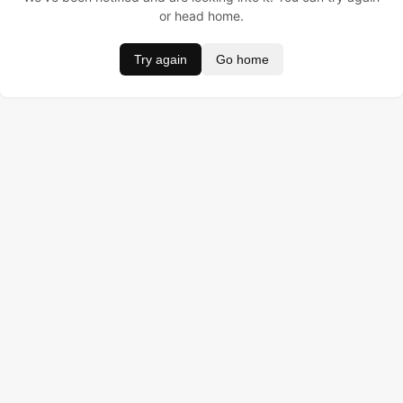
or head home.
Try again
Go home