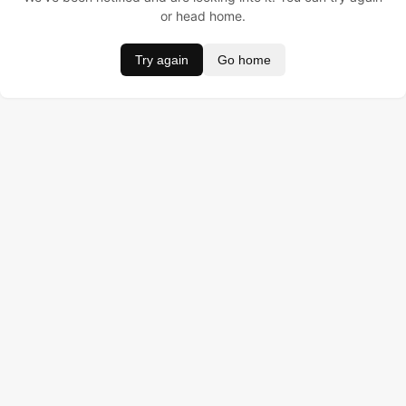
or head home.
Try again
Go home