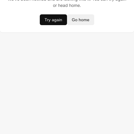
or head home.
Try again
Go home