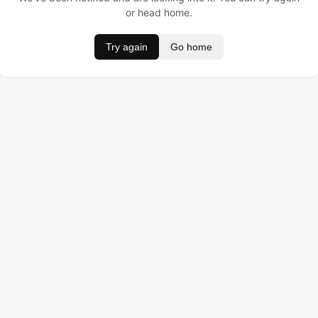
or head home.
Try again
Go home