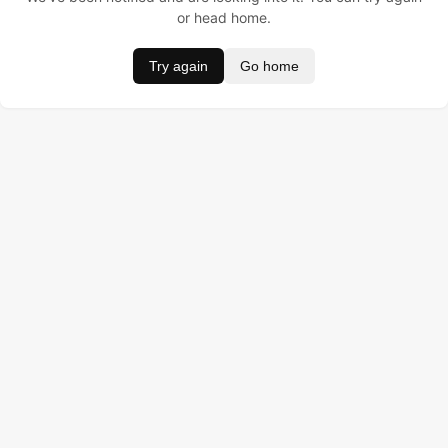
or head home.
Try again
Go home