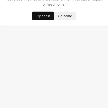
or head home.
Try again
Go home