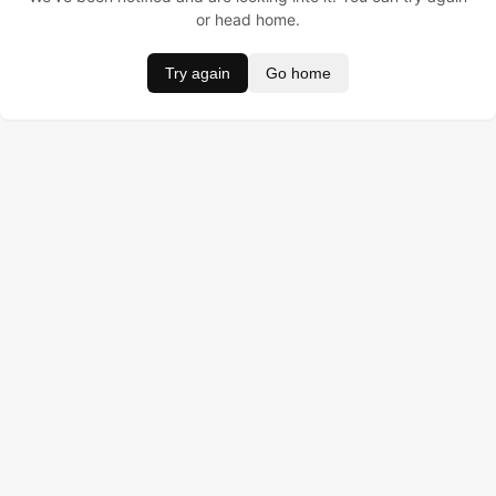
or head home.
Try again
Go home