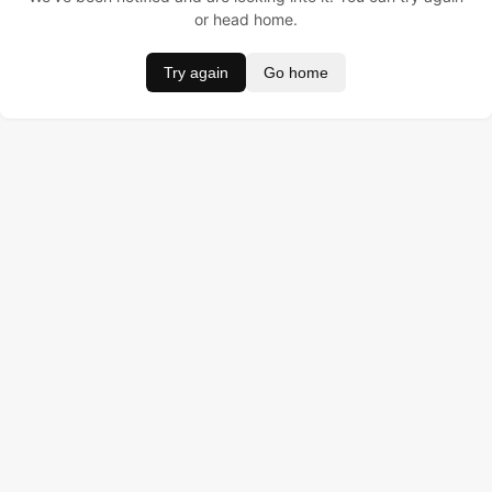
or head home.
Try again
Go home