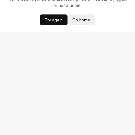
or head home.
Try again
Go home